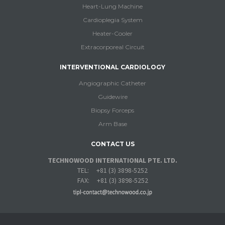
Heart-Lung Machine
Cardioplegia System
Heater-Cooler
Extracorporeal Circuit
INTERVENTIONAL CARDIOLOGY
Angiographic Catheter
Guidewire
Biopsy Forceps
Arm Base
CONTACT US
TECHNOWOOD INTERNATIONAL PTE. LTD.
TEL: +81 (3) 3898-5252
FAX: +81 (3) 3898-5252