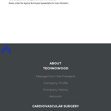
Please contact the regional Technowood representative for more information.
ABOUT
TECHNOWOOD
Message from the President
Company Profile
Company History
Network
CARDIOVASCULAR SURGERY