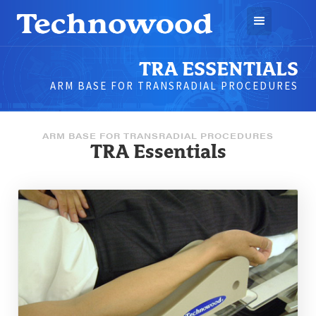
TRA ESSENTIALS
ARM BASE FOR TRANSRADIAL PROCEDURES
ARM BASE FOR TRANSRADIAL PROCEDURES
TRA Essentials