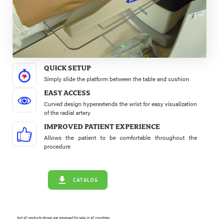
QUICK SETUP
Simply slide the platform between the table and cushion
EASY ACCESS
Curved design hyperextends the wrist for easy visualization
of the radial artery
IMPROVED PATIENT EXPERIENCE
Allows the patient to be comfortable throughout the
procedure
CATALOG
Not all products shown are approved for sale in all countries.