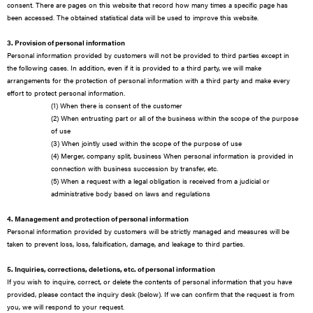
consent. There are pages on this website that record how many times a specific page has
been accessed. The obtained statistical data will be used to improve this website.
3. Provision of personal information
Personal information provided by customers will not be provided to third parties except in
the following cases. In addition, even if it is provided to a third party, we will make
arrangements for the protection of personal information with a third party and make every
effort to protect personal information.
(1) When there is consent of the customer
(2) When entrusting part or all of the business within the scope of the purpose
of use
(3) When jointly used within the scope of the purpose of use
(4) Merger, company split, business When personal information is provided in
connection with business succession by transfer, etc.
(5) When a request with a legal obligation is received from a judicial or
administrative body based on laws and regulations
4. Management and protection of personal information
Personal information provided by customers will be strictly managed and measures will be
taken to prevent loss, loss, falsification, damage, and leakage to third parties.
5. Inquiries, corrections, deletions, etc. of personal information
If you wish to inquire, correct, or delete the contents of personal information that you have
provided, please contact the inquiry desk (below). If we can confirm that the request is from
you, we will respond to your request.