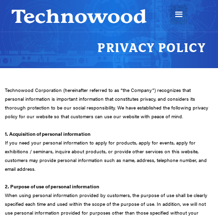
PRIVACY POLICY
Technowood Corporation (hereinafter referred to as “the Company”) recognizes that
personal information is important information that constitutes privacy, and considers its
thorough protection to be our social responsibility. We have established the following privacy
policy for our website so that customers can use our website with peace of mind.
1. Acquisition of personal information
If you need your personal information to apply for products, apply for events, apply for
exhibitions / seminars, inquire about products, or provide other services on this website,
customers may provide personal information such as name, address, telephone number, and
email address.
2. Purpose of use of personal information
When using personal information provided by customers, the purpose of use shall be clearly
specified each time and used within the scope of the purpose of use. In addition, we will not
use personal information provided for purposes other than those specified without your