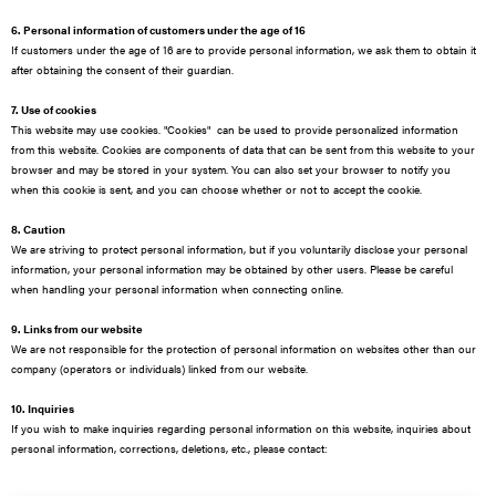
6. Personal information of customers under the age of 16
If customers under the age of 16 are to provide personal information, we ask them to obtain it
after obtaining the consent of their guardian.
7. Use of cookies
This website may use cookies. "Cookies" can be used to provide personalized information
from this website. Cookies are components of data that can be sent from this website to your
browser and may be stored in your system. You can also set your browser to notify you
when this cookie is sent, and you can choose whether or not to accept the cookie.
8. Caution
We are striving to protect personal information, but if you voluntarily disclose your personal
information, your personal information may be obtained by other users. Please be careful
when handling your personal information when connecting online.
9. Links from our website
We are not responsible for the protection of personal information on websites other than our
company (operators or individuals) linked from our website.
10. Inquiries
If you wish to make inquiries regarding personal information on this website, inquiries about
personal information, corrections, deletions, etc., please contact: